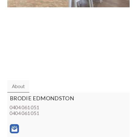
About
BRODIE EDMONDSTON
0404 061 051
0404 061 051