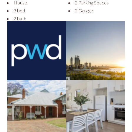
House
2 Parking Spaces
3 bed
2 Garage
2 bath