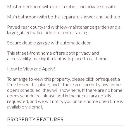
Master bedroom with built-in robes and private ensuite
Main bathroom with both a separate shower and bathtub
Paved rear courtyard with low-maintenance garden and a
large gabled patio – ideal for entertaining
Secure double garage with automatic door
This street-front home offers both privacy and
accessibility, making it a fantastic place to call home.
How to View and Apply?
To arrange to view this property, please click on'request a
time to see this place,’ and if there are currently any home
opens scheduled, they will show here. If there are no home
opens scheduled, please add in the necessary details
requested, and we will notify you once a home open time is
available via email.
PROPERTY FEATURES