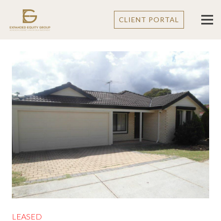
CLIENT PORTAL
LEASED