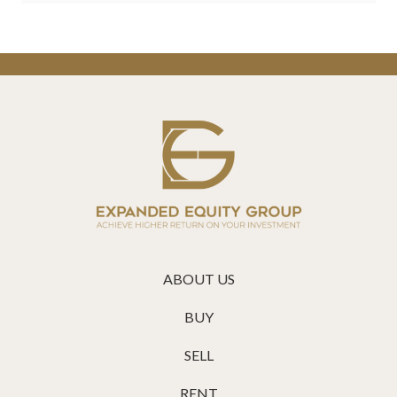
ABOUT US
BUY
SELL
RENT