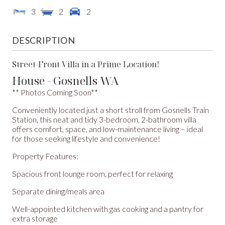
3
2
2
DESCRIPTION
Street-Front Villa in a Prime Location!
House
- Gosnells
WA
** Photos Coming Soon**
Conveniently located just a short stroll from Gosnells Train
Station, this neat and tidy 3-bedroom, 2-bathroom villa
offers comfort, space, and low-maintenance living – ideal
for those seeking lifestyle and convenience!
Property Features:
Spacious front lounge room, perfect for relaxing
Separate dining/meals area
Well-appointed kitchen with gas cooking and a pantry for
extra storage