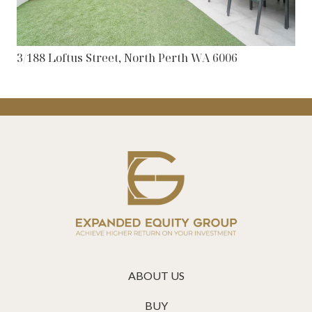
3/188 Loftus Street, North Perth WA 6006
ABOUT US
BUY