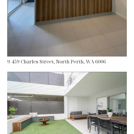
9/459 Charles Street, North Perth, WA 6006