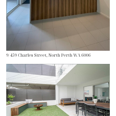
9/459 Charles Street, North Perth WA 6006