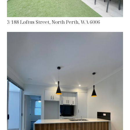
3/188 Loftus Street, North Perth, WA 6006