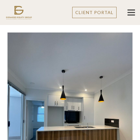
CLIENT PORTAL