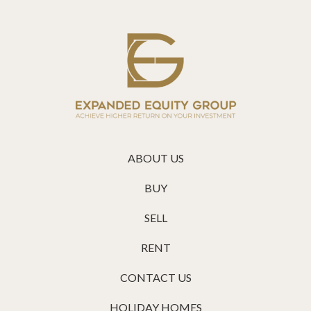
ABOUT US
BUY
SELL
RENT
CONTACT US
HOLIDAY HOMES