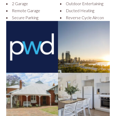
2 Garage
Outdoor Entertaining
Remote Garage
Ducted Heating
Secure Parking
Reverse Cycle Aircon