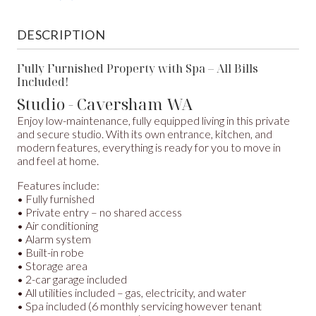
DESCRIPTION
Fully Furnished Property with Spa – All Bills
Included!
Studio
- Caversham
WA
Enjoy low-maintenance, fully equipped living in this private
and secure studio. With its own entrance, kitchen, and
modern features, everything is ready for you to move in
and feel at home.
Features include:
• Fully furnished
• Private entry – no shared access
• Air conditioning
• Alarm system
• Built-in robe
• Storage area
• 2-car garage included
• All utilities included – gas, electricity, and water
• Spa included (6 monthly servicing however tenant