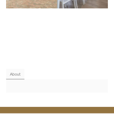
About