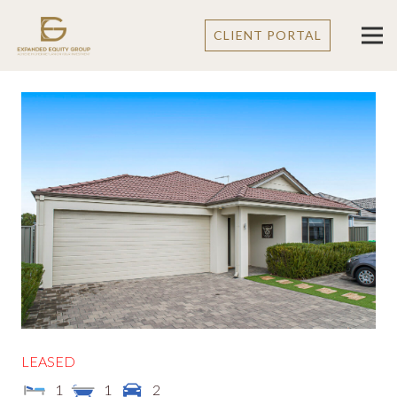
CLIENT PORTAL
LEASED
1
1
2