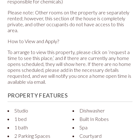
responsible for chemicals)
Please note: Other rooms on the property are separately
rented; however, this section of the house is completely
private, and other occupants do not have access to this
area.
How to View and Apply?
To arrange to view this property, please click on ’request a
time to see this place,’ and if there are currently any home
opens scheduled, they will show here. If there are no home
opens scheduled, please add in the necessary details
requested, and we will notify you once a home open time is
available via email.
PROPERTY FEATURES
Studio
Dishwasher
1 bed
Built In Robes
1 bath
Spa
2 Parking Spaces
Courtyard